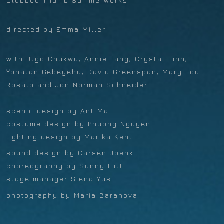
Clubbed Thumb Summerworks
directed by Emma Miller
with: Ugo Chukwu, Annie Fang, Crystal Finn,
Yonatan Gebeyehu, David Greenspan, Mary Lou
Rosato and Jon Norman Schneider
scenic design by Ant Ma
costume design by Phuong Nguyen
lighting design by Marika Kent
sound design by Carsen Joenk
choreography by Sunny Hitt
stage manager Siena Yusi
photography by Maria Baranova