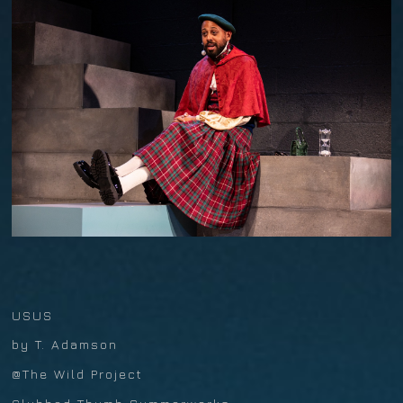
USUS
by T. Adamson
@The Wild Project