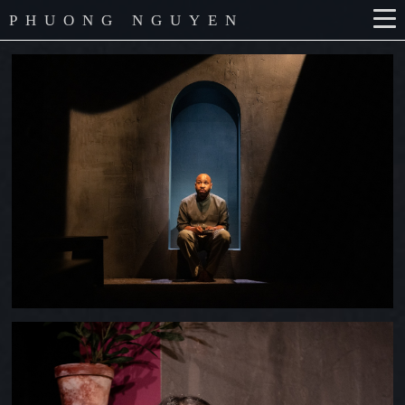
PHUONG NGUYEN