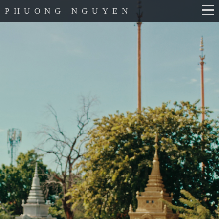
PHUONG NGUYEN