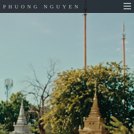
PHUONG NGUYEN