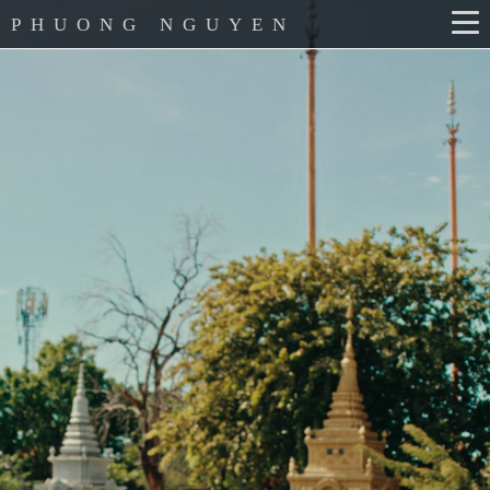
PHUONG NGUYEN