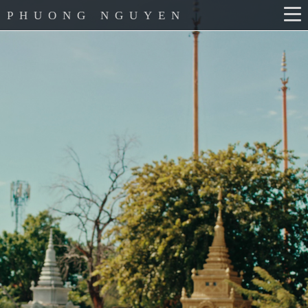
PHUONG NGUYEN