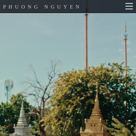
PHUONG NGUYEN